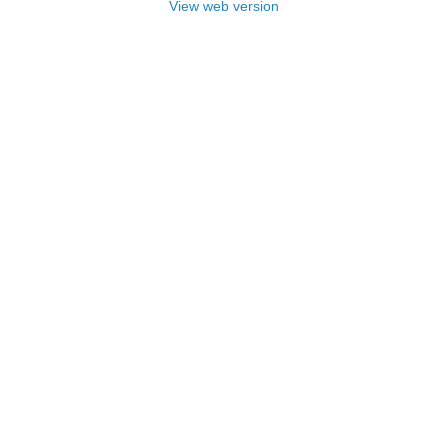
View web version