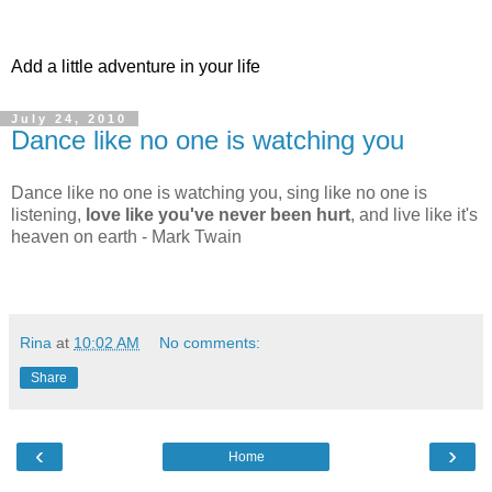
Add a little adventure in your life
July 24, 2010
Dance like no one is watching you
Dance like no one is watching you, sing like no one is
listening,
love like you've never been hurt
, and live like it's
heaven on earth - Mark Twain
Rina
at
10:02 AM
No comments:
Share
‹
›
Home